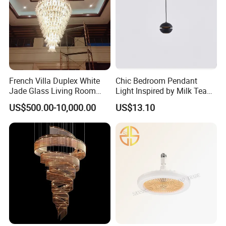
French Villa Duplex White
Chic Bedroom Pendant
Jade Glass Living Room
Light Inspired by Milk Tea
Chandelier Staircase
Shops
US$500.00-10,000.00
US$13.10
Shopping Mall Ballroom
High-Altitude Decorative
Lighting