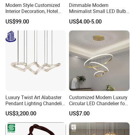
Modern Style Customized
Dimmable Modern
Interior Decoration, Hotel
Minimalist Small LED Bulb
Lobby, Villa, Staircase,
Fan Light
US$99.00
US$4.00-5.00
Luxurious LED Pendant
Light
Luxury Twist Art Alabaster
Customized Modern Luxury
Pendant Lighting Chandelier
Circular LED Chandelier for
for Interior Decoration
Villa Hotels and Bedrooms
US$3,200.00
US$7.00
Projects (8088)