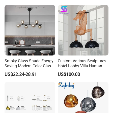
Smoky Glass Shade Energy
Custom Various Sculptures
Saving Modern Color Glass
Hotel Lobby Villa Human
Chandelier Tiffany Ceiling
Shaped Sculpture
US$22.24-28.91
US$100.00
Pendant LED Pendant Lamp
Chandelier Lighting