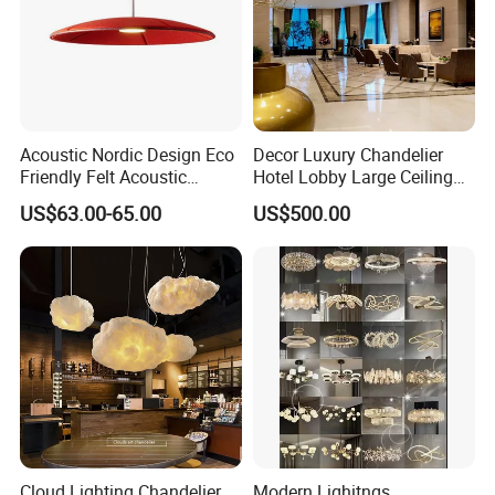
Acoustic Nordic Design Eco
Decor Luxury Chandelier
Friendly Felt Acoustic
Hotel Lobby Large Ceiling
Thermoforming Pendant
Lighting
US$63.00-65.00
US$500.00
Lighting for Living Room
and Office
Cloud Lighting Chandelier
Modern Lighitngs