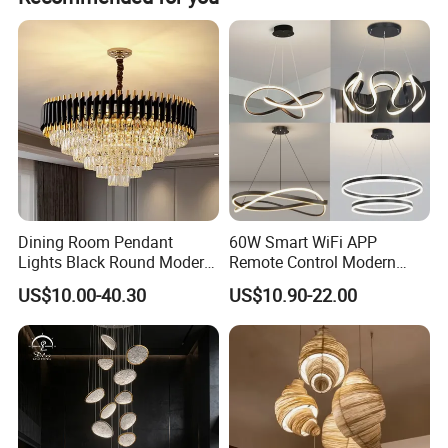
Dining Room Pendant
60W Smart WiFi APP
Lights Black Round Modern
Remote Control Modern
Chandeliers Ceiling Luxury
Ceiling Light Decorative
US$10.00-40.30
US$10.90-22.00
Crystal
Linear Lamp 3CCT
Dimmable Light Aluminum
Chandelier LED Pendant
Light