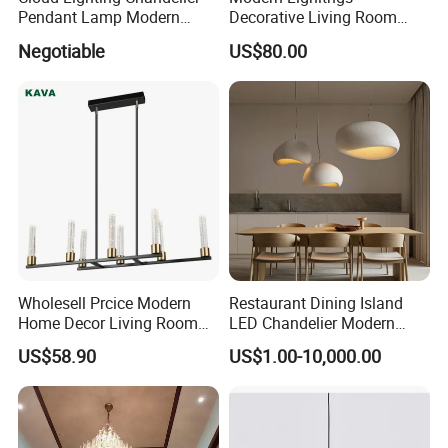
Pendant Lamp Modern
Decorative Living Room
Projector Suspension
Lightings Lamp Bulb Steel
Negotiable
US$80.00
Chandelier
Pendant Lightings
Wholesell Prcice Modern
Restaurant Dining Island
Home Decor Living Room
LED Chandelier Modern
Hotel Plating Iron Luxury
Coffee Bar Study Bedroom
US$58.90
US$1.00-10,000.00
Gold Hang Lighting Crystal
Lighting Wabi Sabi Pendant
Acrylic Glass Chandelier
Lamp (WH-VP-161)