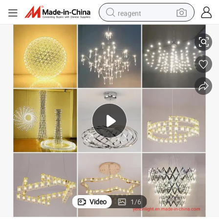
reagent
New Modern Villa Light Spark Ball Stars Diamond Chandelier
basketball shoe
tote bag
earbud
electric scooter
tshirt
weight loss capsule
electric bike
Video
1
/
6