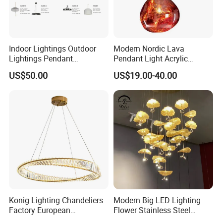
Indoor Lightings Outdoor
Modern Nordic Lava
Lightings Pendant
Pendant Light Acrylic
Chandelier Decorative
Colorful Globe Hanging
US$50.00
US$19.00-40.00
Lightings Customized
Pendant Lamp for Living
Lightings
Room Dining Room Hotel
Project Decor (ZY-RD8029)
Konig Lighting Chandeliers
Modern Big LED Lighting
Factory European
Flower Stainless Steel
Contemporary Living Hotel
Living Room Ceiling