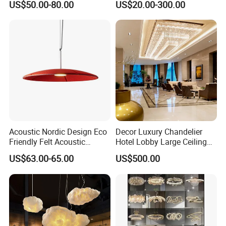
US$50.00-80.00
US$20.00-300.00
Ceiling Pendant LED Luxury
Decoration Chandelier
Home Decorating Modern
Indoor Crystal Chandelier
Lighting
Acoustic Nordic Design Eco
Decor Luxury Chandelier
Friendly Felt Acoustic
Hotel Lobby Large Ceiling
Thermoforming Pendant
Lighting
US$63.00-65.00
US$500.00
Lighting for Living Room
and Office