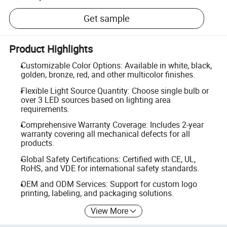
Get sample
Product Highlights
Customizable Color Options: Available in white, black,
golden, bronze, red, and other multicolor finishes.
Flexible Light Source Quantity: Choose single bulb or
over 3 LED sources based on lighting area
requirements.
Comprehensive Warranty Coverage: Includes 2-year
warranty covering all mechanical defects for all
products.
Global Safety Certifications: Certified with CE, UL,
RoHS, and VDE for international safety standards.
OEM and ODM Services: Support for custom logo
printing, labeling, and packaging solutions.
View More