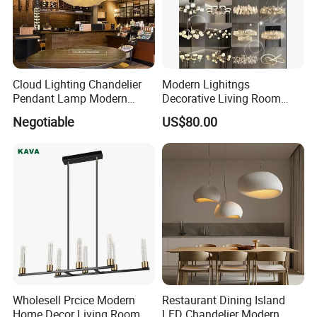
Cloud Lighting Chandelier
Modern Lighitngs
Pendant Lamp Modern
Decorative Living Room
Projector Suspension
Lightings Lamp Bulb Steel
Negotiable
US$80.00
Chandelier
Pendant Lightings
Wholesell Prcice Modern
Restaurant Dining Island
Home Decor Living Room
LED Chandelier Modern