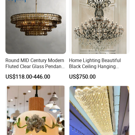
Round MID Century Modern
Home Lighting Beautiful
Fluted Clear Glass Pendant
Black Ceiling Hanging
Light Kitchen Island Bar
Fixture Chandelier Pendant
US$118.00-446.00
US$750.00
Hanging Ceiling LED
Lamp
Pendant Lamp (ZY-BL018)