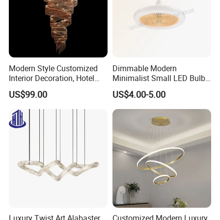
Modern Style Customized
Dimmable Modern
Interior Decoration, Hotel
Minimalist Small LED Bulb
Lobby, Villa, Staircase,
Fan Light
US$99.00
US$4.00-5.00
Luxurious LED Pendant
Light
Luxury Twist Art Alabaster
Customized Modern Luxury