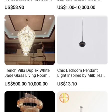
Hotel Plating Iron Luxury
Coffee Bar Study Bedroom
US$58.90
US$1.00-10,000.00
Gold Hang Lighting Crystal
Lighting Wabi Sabi Pendant
Acrylic Glass Chandelier
Lamp (WH-VP-161)
French Villa Duplex White
Chic Bedroom Pendant
Jade Glass Living Room
Light Inspired by Milk Tea
Chandelier Staircase
Shops
US$500.00-10,000.00
US$13.10
Shopping Mall Ballroom
High-Altitude Decorative
Lighting