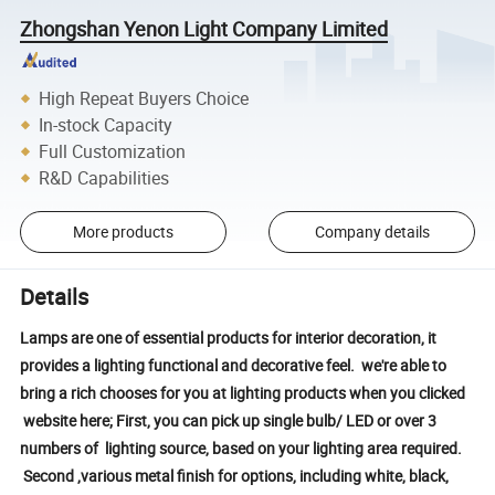
Zhongshan Yenon Light Company Limited
High Repeat Buyers Choice
In-stock Capacity
Full Customization
R&D Capabilities
More products
Company details
Details
Lamps are one of essential products for interior decoration, it
provides a lighting functional and decorative feel. we're able to
bring a rich chooses for you at lighting products when you clicked
website here; First, you can pick up single bulb/ LED or over 3
numbers of lighting source, based on your lighting area required.
Second ,various metal finish for options, including white, black,