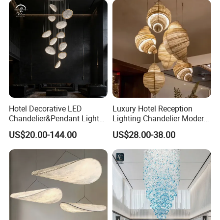
Chandelier LED Pendant
Light
Hotel Decorative LED
Luxury Hotel Reception
Chandelier&Pendant Light
Lighting Chandelier Modern
Luxury Creative Personality
Creative Croissant Art
US$20.00-144.00
US$28.00-38.00
Ceiling Chandelier
Architectural
Lightingrestaurant Factory
Wholesale