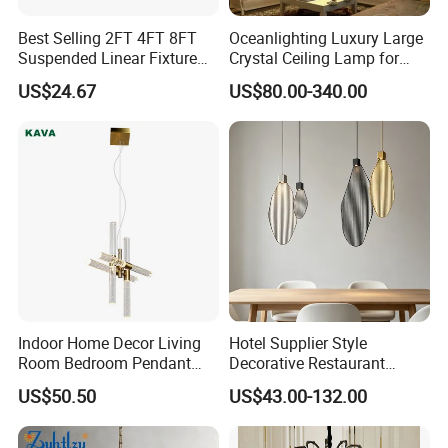
Best Selling 2FT 4FT 8FT
Oceanlighting Luxury Large
Suspended Linear Fixture
Crystal Ceiling Lamp for
Linkable Commercial
Home Decoration Lighting
US$24.67
US$80.00-340.00
Pendant Linear Light
Indoor Home Decor Living
Hotel Supplier Style
Room Bedroom Pendant
Decorative Restaurant
Light Hanging Light Round
Hanging Modern Interior
US$50.50
US$43.00-132.00
Shape Modern Luxury Clear
LED Pendant Lighting
Crystal Hotel Copper Color
LED Chandelier