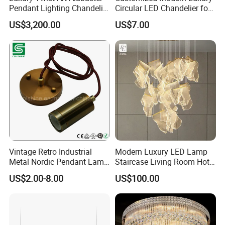
Pendant Lighting Chandelier
Circular LED Chandelier for
for Interior Decoration
Villa Hotels and Bedrooms
US$3,200.00
US$7.00
Projects (8088)
Vintage Retro Industrial
Modern Luxury LED Lamp
Metal Nordic Pendant Lamp
Staircase Living Room Hotel
with Ce & RoHS Certificates
Lobby Acrylic Pendent Light
US$2.00-8.00
US$100.00