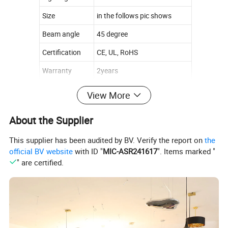
Size
in the follows pic shows
Beam angle
45 degree
Certification
CE, UL, RoHS
Warranty
2years
View More
About the Supplier
This supplier has been audited by BV. Verify the report on
the
official BV website
with ID "
MIC-ASR241617
". Items marked "
" are certified.