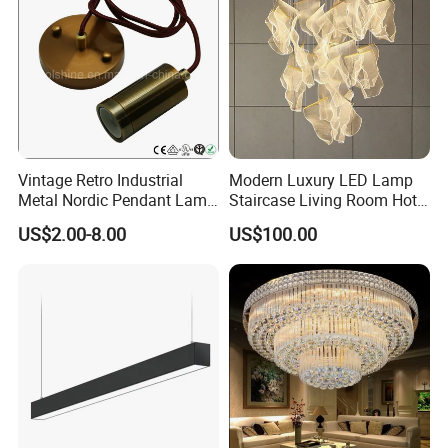
Vintage Retro Industrial
Modern Luxury LED Lamp
Metal Nordic Pendant Lamp
Staircase Living Room Hotel
with Ce & RoHS Certificates
Lobby Acrylic Pendent Light
US$2.00-8.00
US$100.00