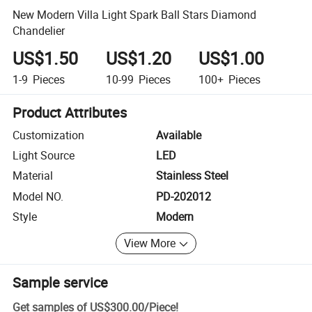
New Modern Villa Light Spark Ball Stars Diamond
Chandelier
US$1.50
US$1.20
US$1.00
1-9
Pieces
10-99
Pieces
100+
Pieces
Product Attributes
Customization
Available
Light Source
LED
Material
Stainless Steel
Model NO.
PD-202012
Style
Modern
View More
Sample service
Get samples of
US$300.00
/
Piece
!