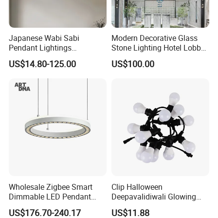
Japanese Wabi Sabi
Modern Decorative Glass
Pendant Lightings
Stone Lighting Hotel Lobby
Handmade Paper LED
Engineering Lamp Custom
US$14.80-125.00
US$100.00
Chandelier Home
Chandelier
Decoration Kitcken Loft
Hanging Pendant Light
DC0136
Wholesale Zigbee Smart
Clip Halloween
Dimmable LED Pendant
Deepavalidiwali Glowing
Light OEM Customizable
Ballliqht Decorative Outdoor
US$176.70-240.17
US$11.88
APP Control CE
String Lights