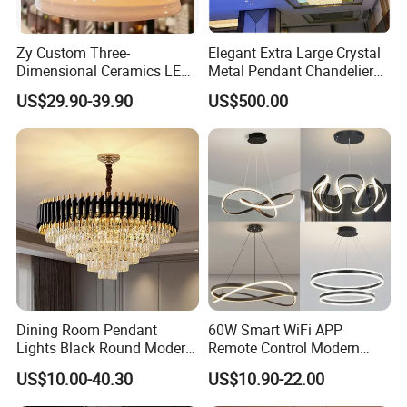
Zy Custom Three-
Elegant Extra Large Crystal
Dimensional Ceramics LED
Metal Pendant Chandelier
Pendant Light for Hotel
for Hotels
US$29.90-39.90
US$500.00
Restaurant Bar Home
Dining Room Pendant
60W Smart WiFi APP
Lights Black Round Modern
Remote Control Modern
Chandeliers Ceiling Luxury
Ceiling Light Decorative
US$10.00-40.30
US$10.90-22.00
Crystal
Linear Lamp 3CCT
Dimmable Light Aluminum