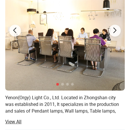
Yenon(Orgy) Light Co., Ltd. Located in Zhongshan city
was established in 2011, It specializes in the production
and sales of Pendant lamps, Wall lamps, Table lamps,
Floor lamps in different kinds of materials, "Innovation,
View All
Special order, Simple and Artistic" is our main