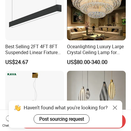
Best Selling 2FT 4FT 8FT
Oceanlighting Luxury Large
Suspended Linear Fixture
Crystal Ceiling Lamp for
Linkable Commercial
Home Decoration Lighting
US$24.67
US$80.00-340.00
Pendant Linear Light
Haven't found what you're looking for?
Post sourcing request
Send Inquiry
Chat Now