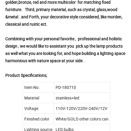
golden,bronze, red and more multicolor for matching fixed
furniture. Third, primary material, such as crystal, glass,wood
&metal . and Forth, your decorative style considered, like morden,
classical and rustic ect.
Combining with your personal favorite , professional and holistic
design , we would like to assistant you pick up the lamp products
as well what you are looking for, and hope building a lighting space
harmonious with nature space at your side .
Product Specifications;
Item No.
PD-180710
Material
stainless+led
Voltage
110V-120V/220V-240V/12V
Finished color
White/GOLD other colors can
Lighting source
LED bulbs